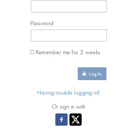
Password
Remember me for 2 weeks
Log In
Having trouble logging in?
Or sign in with