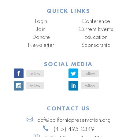
QUICK LINKS
Login
Conference
Join
Current Events
Donate
Education
Newsletter
Sponsorship
SOCIAL MEDIA
Follow
Follow
Follow
Follow
CONTACT US
cpf@californiapreservation.org
(415) 495-0349