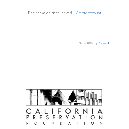
Don't have an account yet?
Create account
Neon CRM by
Neon One