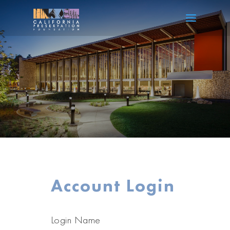
Account Login
Login Name