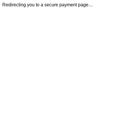
Redirecting you to a secure payment page…