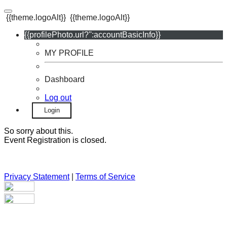
{{theme.logoAlt}}
{{theme.logoAlt}}
{{profilePhoto.url?'':accountBasicInfo}}
MY PROFILE
Dashboard
Log out
Login
So sorry about this.
Event Registration is closed.
Privacy Statement
|
Terms of Service
Your email has been submitted. If that email address exists in
our system, you should receive a recovery information email