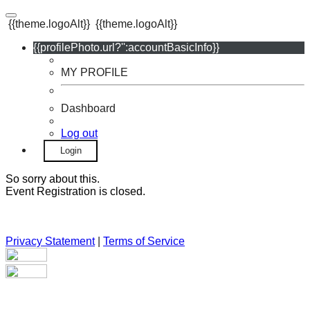
{{theme.logoAlt}}
{{theme.logoAlt}}
{{profilePhoto.url?'':accountBasicInfo}}
MY PROFILE
Dashboard
Log out
Login
So sorry about this.
Event Registration is closed.
Privacy Statement
|
Terms of Service
Your email has been submitted. If that email address exists in
our system, you should receive a recovery information email