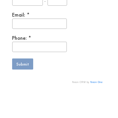
-
Email:
Phone:
Neon CRM by
Neon One