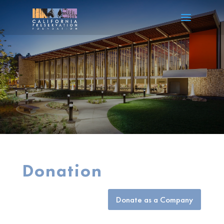
Donation