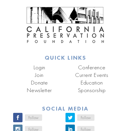
QUICK LINKS
Login
Conference
Join
Current Events
Donate
Education
Newsletter
Sponsorship
SOCIAL MEDIA
Follow
Follow
Follow
Follow