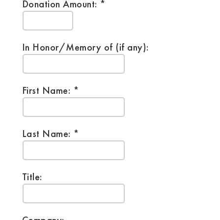
Donation Amount:
In Honor/Memory of (if any):
First Name:
Last Name:
Title: