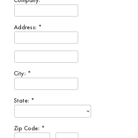
Company:
Address:
City:
State:
Zip Code: