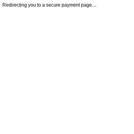
Redirecting you to a secure payment page…