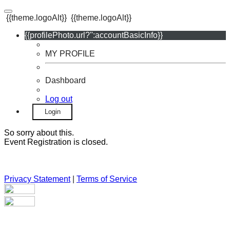
{{theme.logoAlt}}
{{theme.logoAlt}}
{{profilePhoto.url?'':accountBasicInfo}}
MY PROFILE
Dashboard
Log out
Login
So sorry about this.
Event Registration is closed.
Privacy Statement
|
Terms of Service
Your email has been submitted. If that email address exists in
our system, you should receive a recovery information email